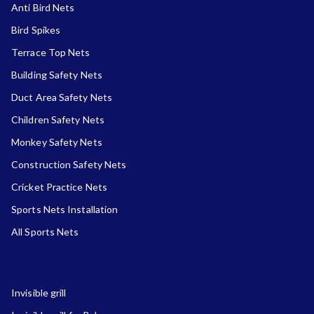
Anti Bird Nets
Bird Spikes
Terrace Top Nets
Building Safety Nets
Duct Area Safety Nets
Children Safety Nets
Monkey Safety Nets
Construction Safety Nets
Cricket Practice Nets
Sports Nets Installation
All Sports Nets
Invisible grill