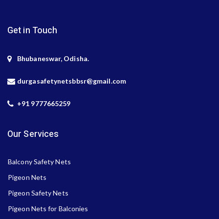
Get in Touch
Bhubaneswar, Odisha.
durgasafetynetsbbsr@gmail.com
+91 9777665259
Our Services
Balcony Safety Nets
Pigeon Nets
Pigeon Safety Nets
Pigeon Nets for Balconies