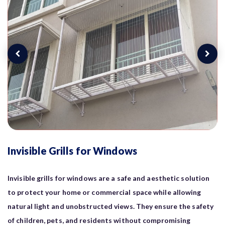
Invisible Grills for Windows
Invisible grills for windows are a safe and aesthetic solution
to protect your home or commercial space while allowing
natural light and unobstructed views. They ensure the safety
of children, pets, and residents without compromising