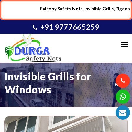
Balcony Safety Nets, Invisible Grills, Pigeon
+91 9777665259
To
Invisible Grills for
Home
Windows