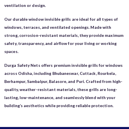
ventilation or design.
Our durable window invisible grills are ideal for all types of
windows, terraces, and ventilated openings. Made with
strong, corrosion-resistant materials, they provide maximum
safety, transparency, and airflow for your living or working
spaces.
Durga Safety Nets offers premium invisible grills for windows
across Odisha, including Bhubaneswar, Cuttack, Rourkela,
Berhampur, Sambalpur, Balasore, and Puri. Crafted from high-
quality, weather-resistant materials, these grills are long-
lasting, low-maintenance, and seamlessly blend with your
building’s aesthetics while providing reliable protection.