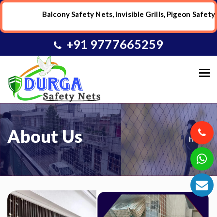
Balcony Safety Nets, Invisible Grills, Pigeon Safety Ne
+91 9777665259
To
About Us
Home