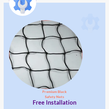
Premium Black
Safety Nets
Free Installation