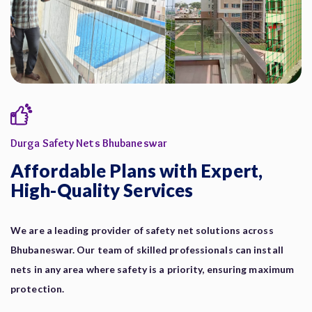
Durga Safety Nets Bhubaneswar
Affordable Plans with Expert,
High-Quality Services
We are a leading provider of safety net solutions across
Bhubaneswar. Our team of skilled professionals can install
nets in any area where safety is a priority, ensuring maximum
protection.