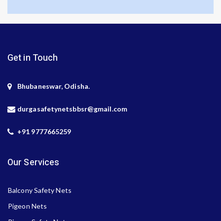
Get in Touch
Bhubaneswar, Odisha.
durgasafetynetsbbsr@gmail.com
+91 9777665259
Our Services
Balcony Safety Nets
Pigeon Nets