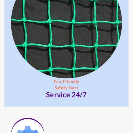
Eco-Friendly
Safety Nets
Service 24/7