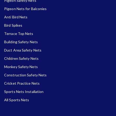
Pigeon Safety Nets
Pigeon Nets for Balconies
Anti Bird Nets
Bird Spikes
Terrace Top Nets
Building Safety Nets
Duct Area Safety Nets
Children Safety Nets
Monkey Safety Nets
Construction Safety Nets
Cricket Practice Nets
Sports Nets Installation
All Sports Nets