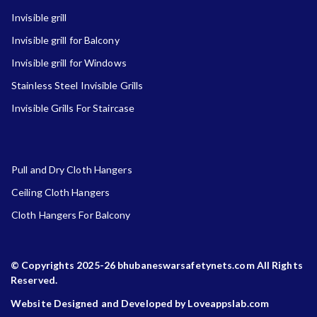
Invisible grill
Invisible grill for Balcony
Invisible grill for Windows
Stainless Steel Invisible Grills
Invisible Grills For Staircase
Pull and Dry Cloth Hangers
Ceiling Cloth Hangers
Cloth Hangers For Balcony
© Copyrights 2025-26 bhubaneswarsafetynets.com All Rights
Reserved.
Website Designed and Developed by Loveappslab.com