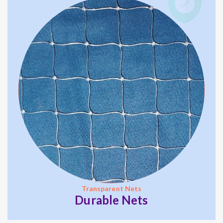
Transparent Nets
Durable Nets