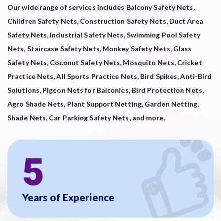
Our wide range of services includes Balcony Safety Nets,
Children Safety Nets, Construction Safety Nets, Duct Area
Safety Nets, Industrial Safety Nets, Swimming Pool Safety
Nets, Staircase Safety Nets, Monkey Safety Nets, Glass
Safety Nets, Coconut Safety Nets, Mosquito Nets, Cricket
Practice Nets, All Sports Practice Nets, Bird Spikes, Anti-Bird
Solutions, Pigeon Nets for Balconies, Bird Protection Nets,
Agro Shade Nets, Plant Support Netting, Garden Netting,
Shade Nets, Car Parking Safety Nets, and more.
5
Years of Experience