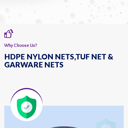
Why Choose Us?
HDPE NYLON NETS,TUF NET &
GARWARE NETS