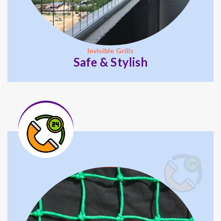
Invisible Grills
Safe & Stylish